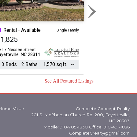
›
Next
Rental - Available
Single Family
$1,825
317 Nessee Street
ayetteville, NC 28314
3 Beds
2 Baths
1,570 sq.ft.
--
See All Featured Listings
Home Value
Complete Concept Realty
201 S. McPherson Church Rd, 200, Fayetteville,
NC 28303
Mobile: 910-705-1830 Office: 910-491-1836
CompleteCrealty@gmail.com