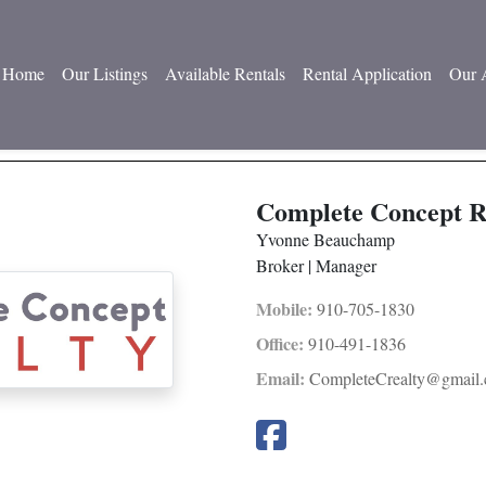
Home
Our Listings
Available Rentals
Rental Application
Our 
Complete Concept R
Yvonne Beauchamp
Broker | Manager
Mobile:
910-705-1830
Office:
910-491-1836
Email:
CompleteCrealty@gmail