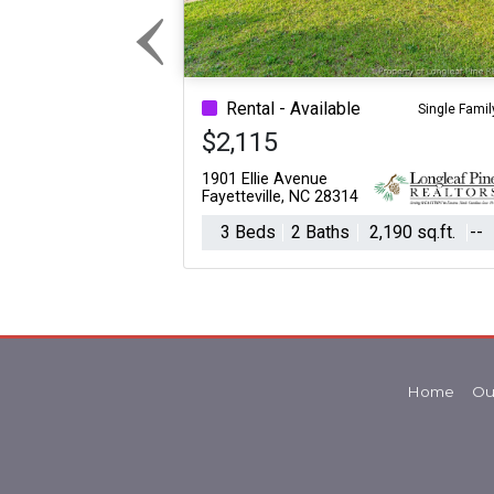
‹
Previous
Rental - Available
Single Famil
$2,115
1901 Ellie Avenue
Fayetteville, NC 28314
3 Beds
2 Baths
2,190 sq.ft.
--
Home
Ou