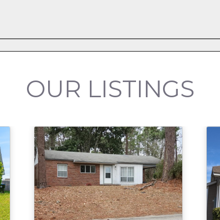
OUR LISTINGS