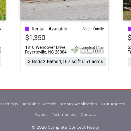
Rental - Available
y
Single Family
$1,350
1810 Wendover Drive
5
Fayetteville, NC 28304
F
3 Beds
2 Baths
1,167 sq.ft.
0.51 acres
r Listings
Available Rentals
Rental Application
Our Agents
About
Testimonials
Contact
© 2026 Complete Concept Realty