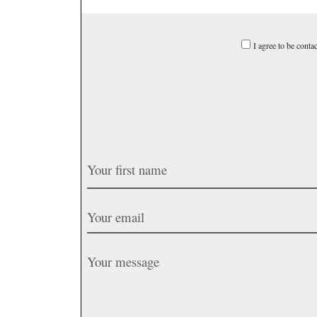
I agree to be conta