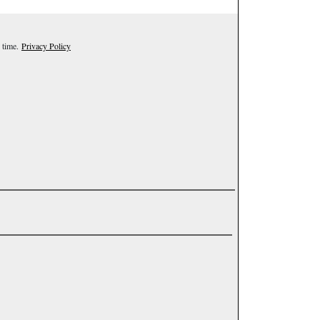
 time.
Privacy Policy