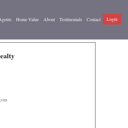
Login
Agents
Home Value
About
Testimonials
Contact
ealty
.com