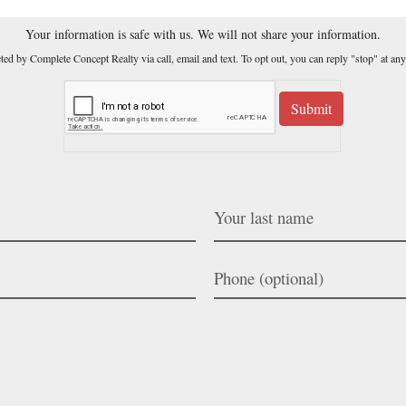
Your information is safe with us. We will not share your information.
cted by Complete Concept Realty via call, email and text. To opt out, you can reply "stop" at any
Submit